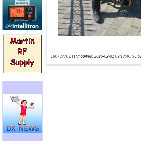
16073776 Last modified: 2026-02-01 09:17:46, 96 b