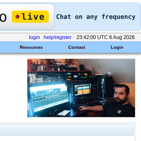
login
help/register
23:42:00 UTC 6 Aug 2026
Resources
Contact
Login