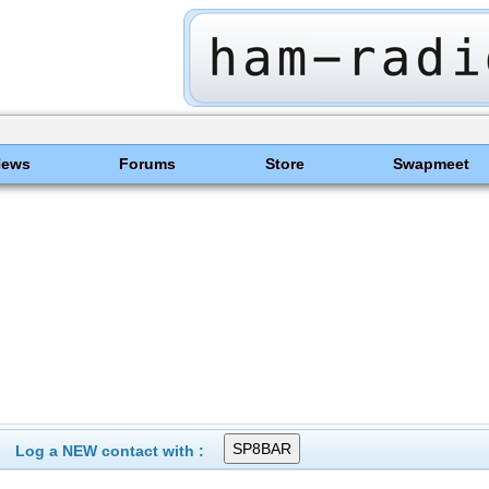
News
Forums
Store
Swapmeet
Log a NEW contact with :