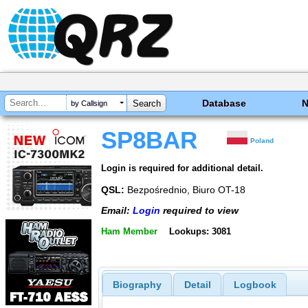
Database
by Callsign
SP8BAR
Poland
Login is required for additional detail.
QSL:
Bezpośrednio, Biuro OT-18
Email:
Login
required to view
Ham Member
Lookups: 3081
Biography
Detail
Logbook