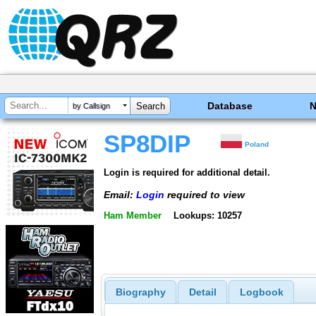
Database
by Callsign
SP8DIP
Poland
Login is required for additional detail.
Email:
Login
required to view
Ham Member
Lookups: 10257
Biography
Detail
Logbook