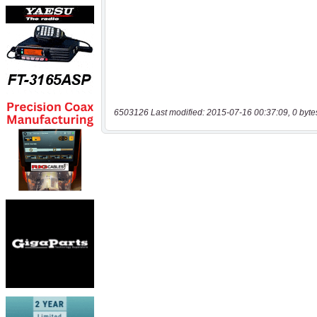
6503126 Last modified: 2015-07-16 00:37:09, 0 byte