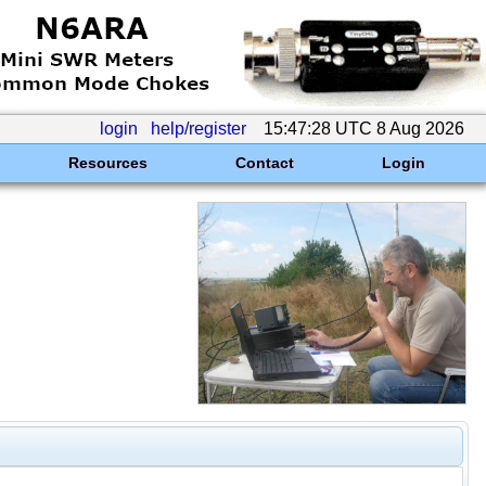
login
help/register
15:47:28 UTC 8 Aug 2026
Resources
Contact
Login