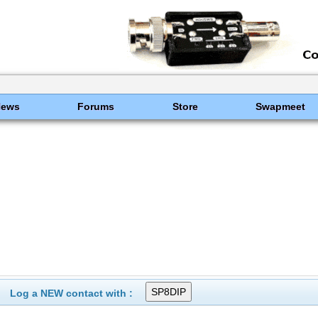
News
Forums
Store
Swapmeet
Log a NEW contact with :