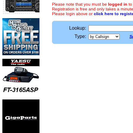
Please note that you must be
logged in
to
Registration is free and only takes a minute
Please login above or
click here to regist
Lookup:
Type:
S