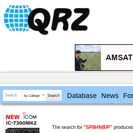
Database
News
Fo
by Callsign
The search for
"SP8HNB/P"
produced 