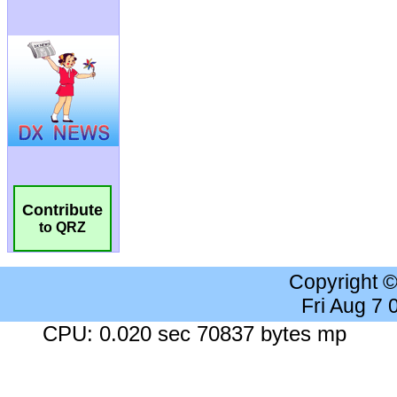
Contribute
to QRZ
Copyright 
Fri Aug 7
CPU: 0.020 sec 70837 bytes mp