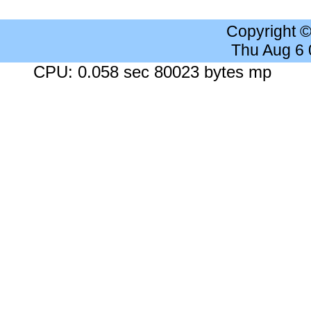
Copyright 
Thu Aug 6
CPU: 0.058 sec 80023 bytes mp