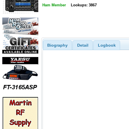
Ham Member
Lookups: 3867
Biography
Detail
Logbook