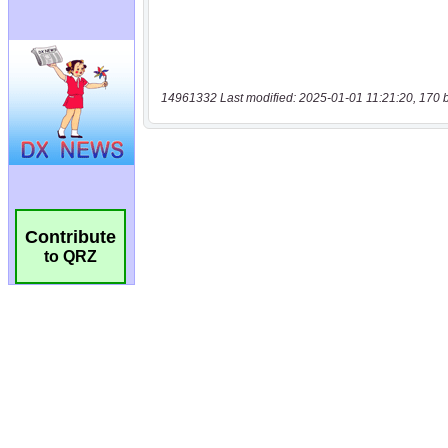
14961332 Last modified: 2025-01-01 11:21:20, 170 
Contribute
to QRZ