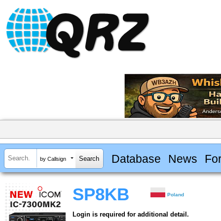
Database
News
Fo
by Callsign
SP8KB
Poland
Login is required for additional detail.