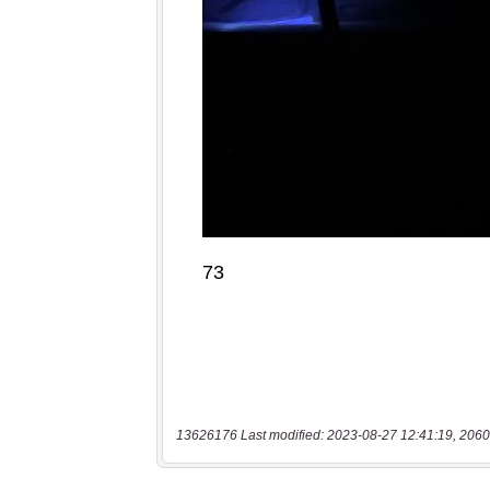
13626176 Last modified: 2023-08-27 12:41:19, 2060