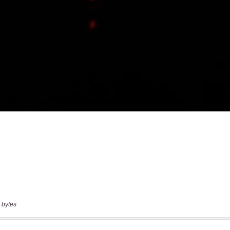
 bytes