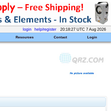
login
help/register
20:18:27 UTC 7 Aug 2026
Resources
Contact
Login