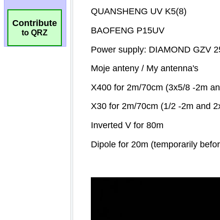
Contribute
to QRZ