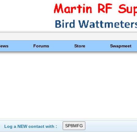
News
Forums
Store
Swapmeet
Log a NEW contact with :