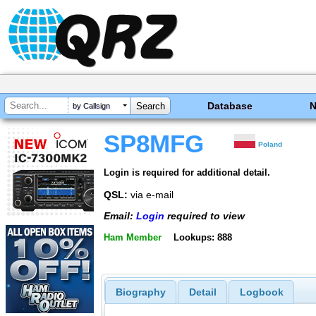
Database
by Callsign
SP8MFG
Poland
Login is required for additional detail.
QSL:
via e-mail
Email:
Login
required to view
Ham Member
Lookups: 888
Biography
Detail
Logbook