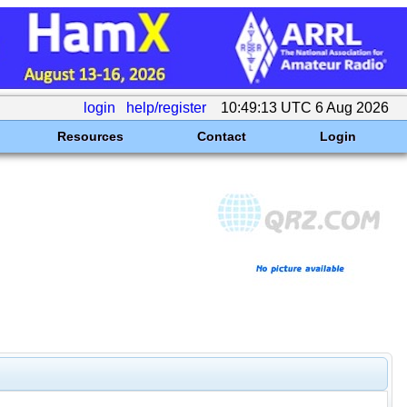
login
help/register
10:49:13 UTC 6 Aug 2026
Resources
Contact
Login