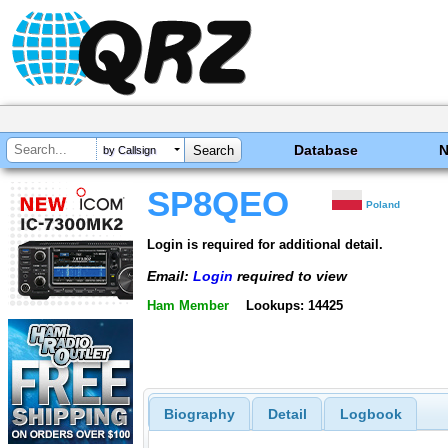
Database
by Callsign
SP8QEO
Poland
Login is required for additional detail.
Email:
Login
required to view
Ham Member
Lookups: 14425
Biography
Detail
Logbook