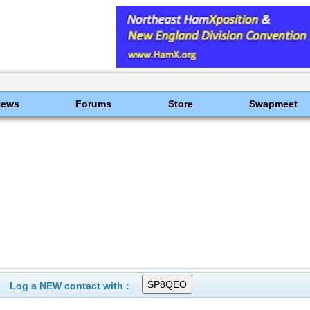
News
Forums
Store
Swapmeet
Log a NEW contact with :