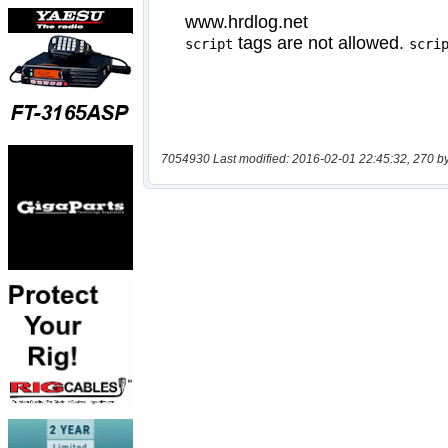
7054930 Last modified: 2016-02-01 22:45:32, 270 b