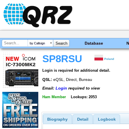
Database
by Callsign
SP8RSU
Poland
Login is required for additional detail.
QSL:
eQSL, Direct, Bureau
Email:
Login
required to view
Ham Member
Lookups: 2053
Biography
Detail
Logbook