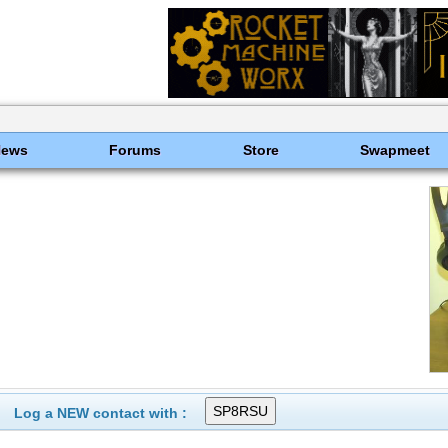
News
Forums
Store
Swapmeet
Log a NEW contact with :