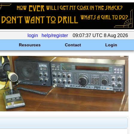
login
help/register
09:07:37 UTC 8 Aug 2026
Resources
Contact
Login