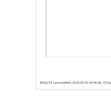
8838218 Last modified: 2018-05-01 09:48:38, 703 b