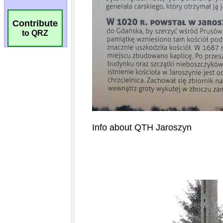
Contribute
to QRZ