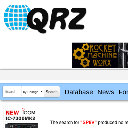
Database
News
Fo
by Callsign
The search for
"SP8V"
produced no re