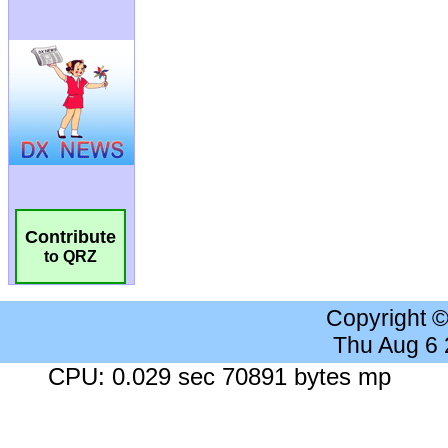
Contribute
to QRZ
Copyright 
Thu Aug 6
CPU: 0.029 sec 70891 bytes mp