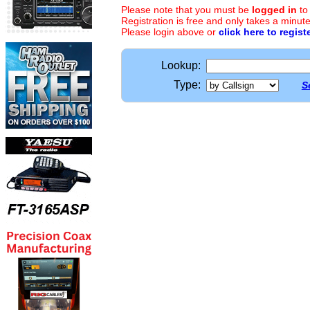
Please note that you must be
logged in
to
Registration is free and only takes a minute
Please login above or
click here to regist
Lookup:
Type:
S