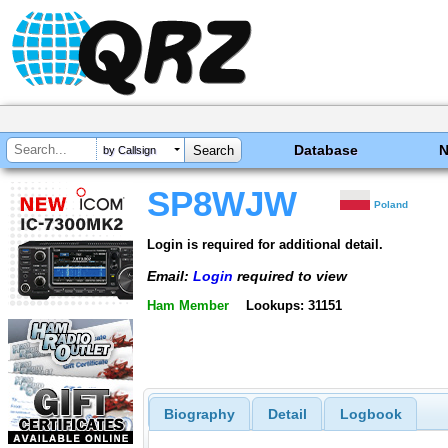
Database
by Callsign
SP8WJW
Poland
Login is required for additional detail.
Email:
Login
required to view
Ham Member
Lookups: 31151
Biography
Detail
Logbook