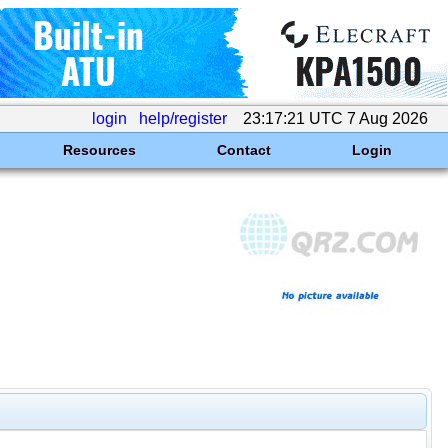
login
help/register
23:17:21 UTC 7 Aug 2026
Resources
Contact
Login