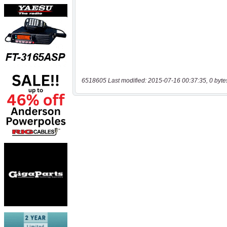
6518605 Last modified: 2015-07-16 00:37:35, 0 byte