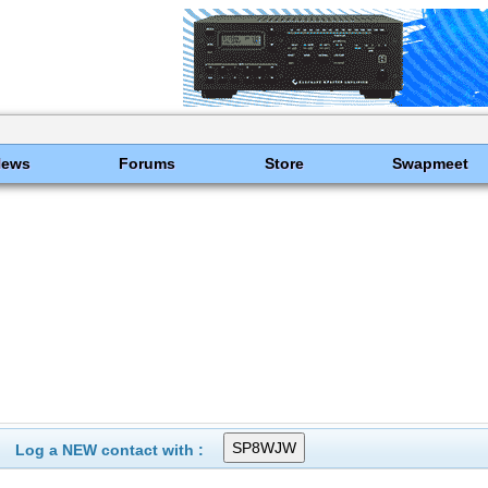
News
Forums
Store
Swapmeet
Log a NEW contact with :