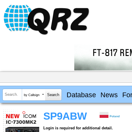
Database
News
Fo
by Callsign
SP9ABW
Poland
Login is required for additional detail.