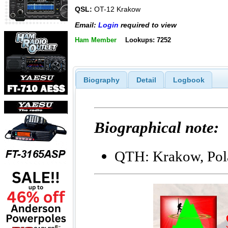
QSL:
OT-12 Krakow
Email:
Login
required to view
Ham Member
Lookups: 7252
Biography
Detail
Logbook