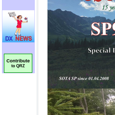
Contribute
to QRZ