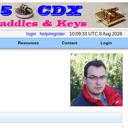
login
help/register
10:09:33 UTC 8 Aug 2026
Resources
Contact
Login