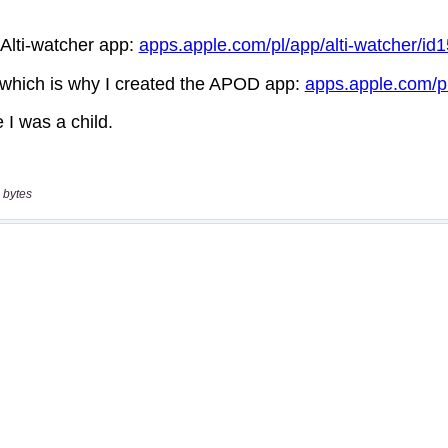
 bytes