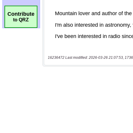
Contribute
to QRZ
16236472 Last modified: 2026-03-26 21:07:53, 1736