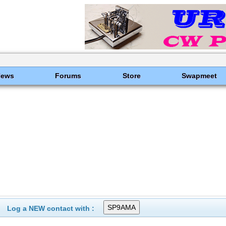
News
Forums
Store
Swapmeet
Log a NEW contact with :