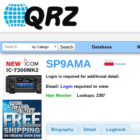
Database
by Callsign
SP9AMA
Poland
Login is required for additional detail.
Email:
Login
required to view
Ham Member
Lookups: 2387
Biography
Detail
Logbook