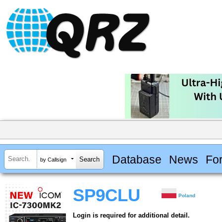
Database
News
Fo
by Callsign
SP9CLU
Poland
Login is required for additional detail.