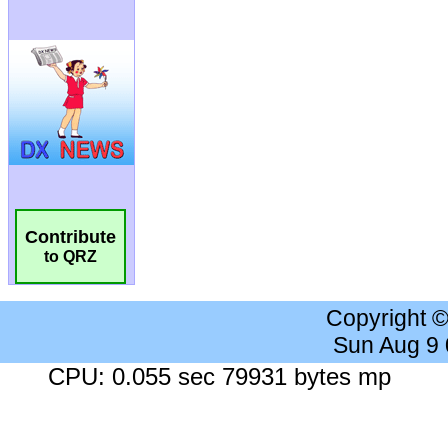
Contribute
to QRZ
Copyright 
Sun Aug 9
CPU: 0.055 sec 79931 bytes mp