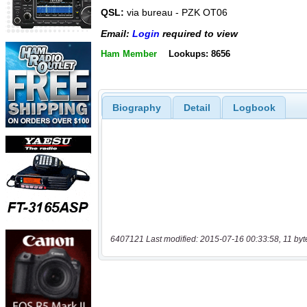
QSL:
via bureau - PZK OT06
Email:
Login
required to view
Ham Member
Lookups: 8656
Biography
Detail
Logbook
6407121 Last modified: 2015-07-16 00:33:58, 11 byt