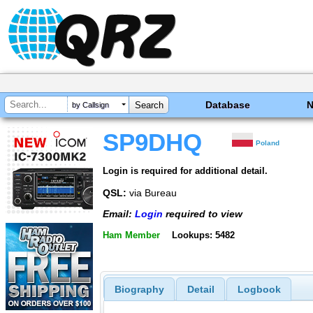
Database
by Callsign
SP9DHQ
Poland
Login is required for additional detail.
QSL:
via Bureau
Email:
Login
required to view
Ham Member
Lookups: 5482
Biography
Detail
Logbook