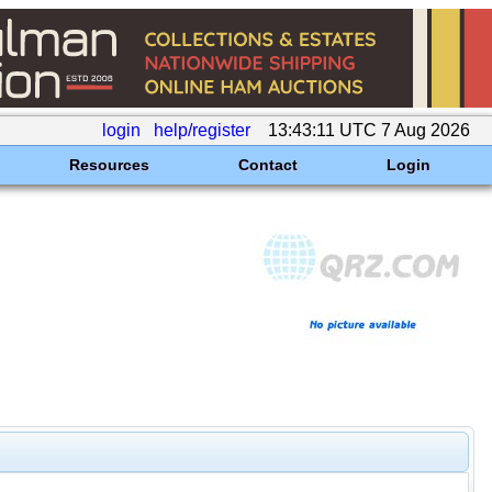
login
help/register
13:43:11 UTC 7 Aug 2026
Resources
Contact
Login