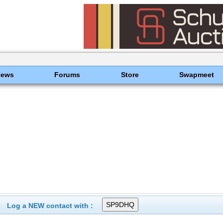
News
Forums
Store
Swapmeet
Log a NEW contact with :