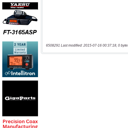
6508291 Last modified: 2015-07-16 00:37:18, 0 byte