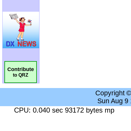
Contribute
to QRZ
Copyright 
Sun Aug 9
CPU: 0.040 sec 93172 bytes mp