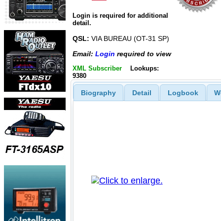
Login is required for additional
detail.
QSL:
VIA BUREAU (OT-31 SP)
Email:
Login
required to view
XML Subscriber
Lookups:
9380
Biography
Detail
Logbook
W