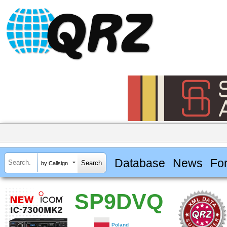
Database
News
Fo
by Callsign
SP9DVQ
Poland