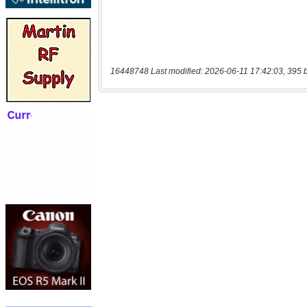
16448748 Last modified: 2026-06-11 17:42:03, 395 