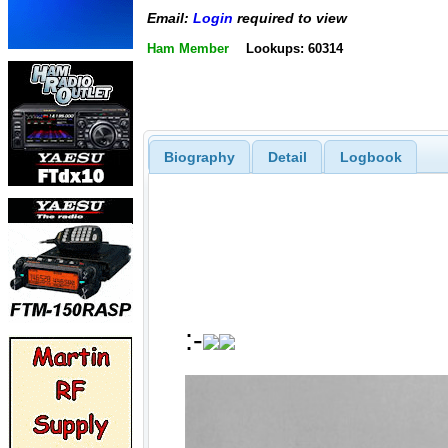
Email:
Login
required to view
Ham Member
Lookups: 60314
Biography
Detail
Logbook