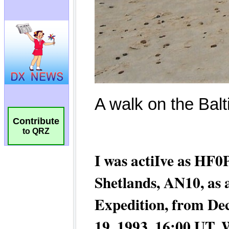
Contribute
to QRZ