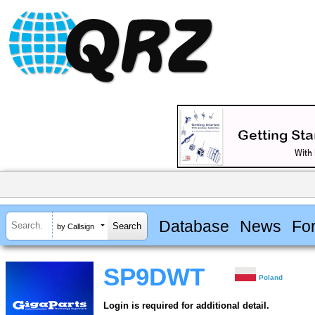
Database
News
Fo
by Callsign
SP9DWT
Poland
Login is required for additional detail.