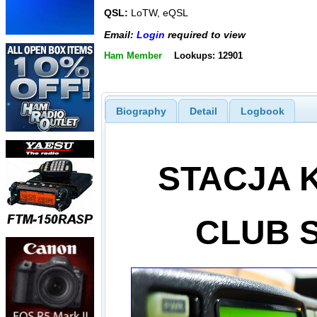
QSL:
LoTW, eQSL
Email:
Login
required to view
Ham Member
Lookups: 12901
Biography
Detail
Logbook