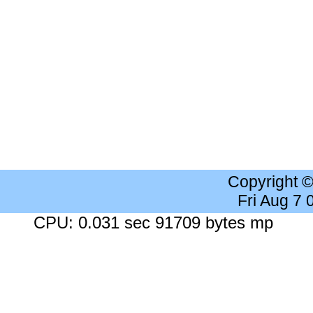
Copyright 
Fri Aug 7
CPU: 0.031 sec 91709 bytes mp