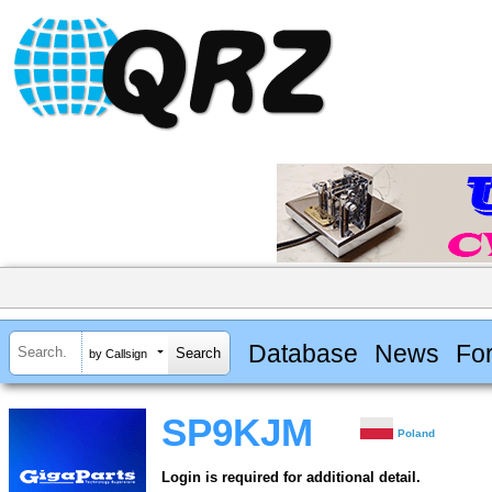
Database
News
Fo
by Callsign
SP9KJM
Poland
Login is required for additional detail.