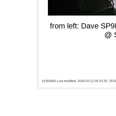
16364482 Last modified: 2026-05-12 06:33:30, 7833