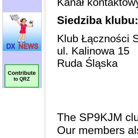
Contribute
to QRZ