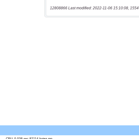
12808866 Last modified: 2022-11-06 15:10:08, 1554
CPU: 0.038 sec 82114 bytes mp