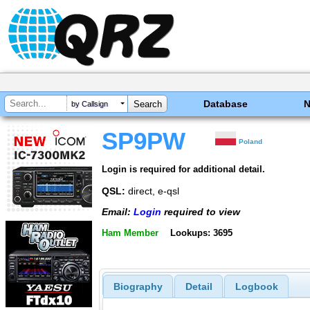
Database
by Callsign
SP9PW
Poland
Login is required for additional detail.
QSL:
direct, e-qsl
Email:
Login
required to view
Ham Member
Lookups: 3695
Biography
Detail
Logbook