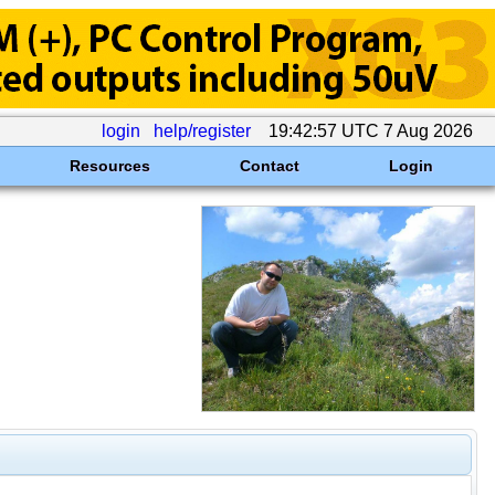
login
help/register
19:42:57 UTC 7 Aug 2026
Resources
Contact
Login