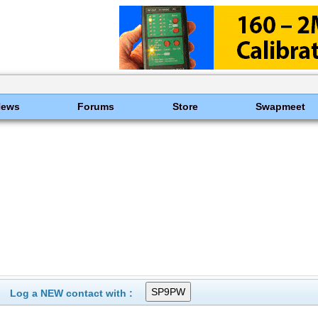
News
Forums
Store
Swapmeet
Log a NEW contact with :