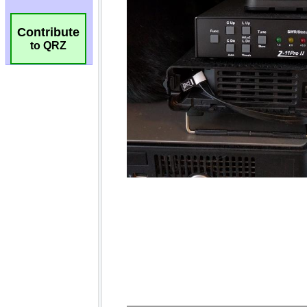
Contribute
to QRZ