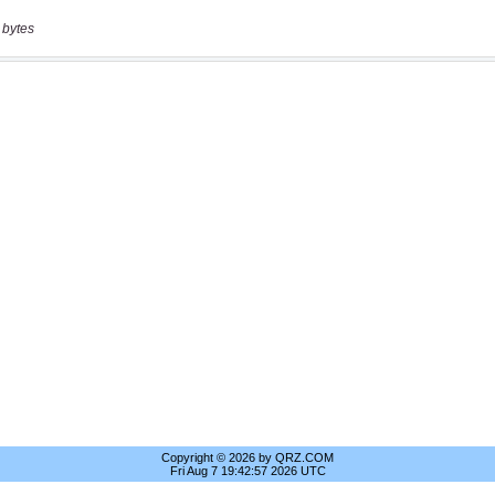
 bytes
Copyright © 2026 by QRZ.COM
Fri Aug 7 19:42:57 2026 UTC