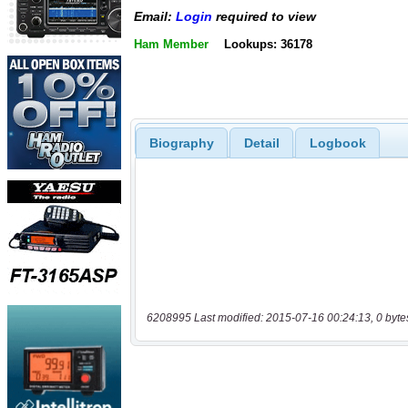
Email:
Login
required to view
Ham Member
Lookups: 36178
Biography
Detail
Logbook
6208995 Last modified: 2015-07-16 00:24:13, 0 byte