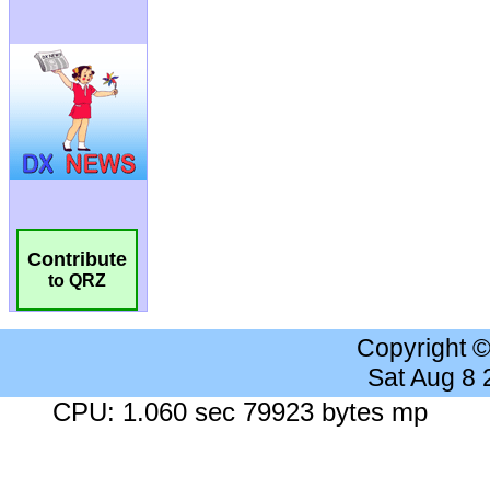
Contribute
to QRZ
Copyright 
Sat Aug 8
CPU: 1.060 sec 79923 bytes mp