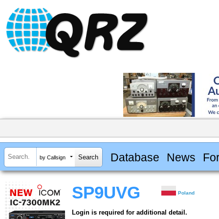
Database
News
Fo
by Callsign
SP9UVG
Poland
Login is required for additional detail.