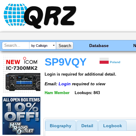
Database
by Callsign
SP9VQY
Poland
Login is required for additional detail.
Email:
Login
required to view
Ham Member
Lookups: 843
Biography
Detail
Logbook