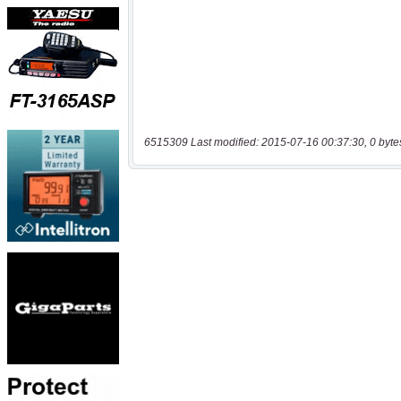
6515309 Last modified: 2015-07-16 00:37:30, 0 byte