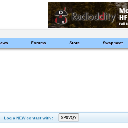
News
Forums
Store
Swapmeet
Log a NEW contact with :