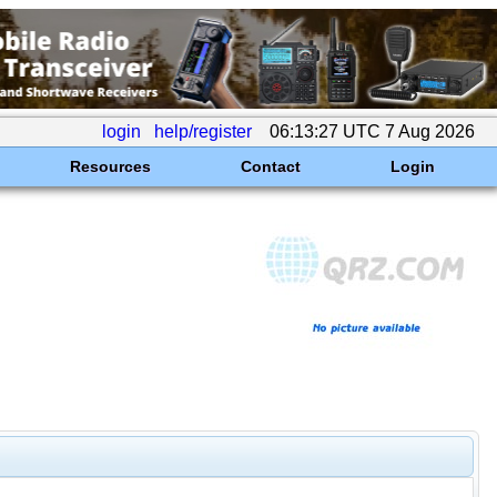
login
help/register
06:13:27 UTC 7 Aug 2026
Resources
Contact
Login