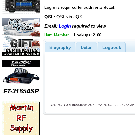
Login is required for additional detail.
QSL:
QSL via eQSL
Email:
Login
required to view
Ham Member
Lookups: 2106
Biography
Detail
Logbook
6491782 Last modified: 2015-07-16 00:36:50, 0 byte