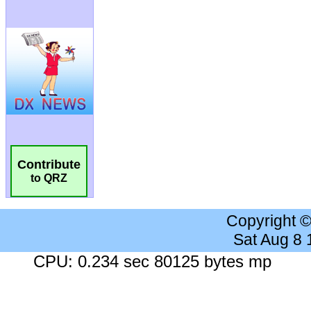
Contribute
to QRZ
Copyright 
Sat Aug 8
CPU: 0.234 sec 80125 bytes mp