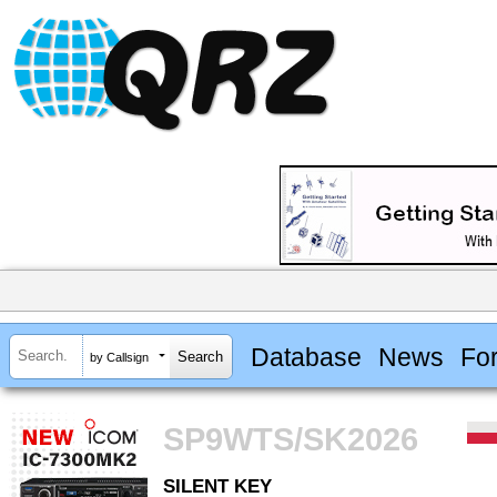
Database
News
Fo
by Callsign
SP9WTS/SK2026
SILENT KEY
SILENT KEY