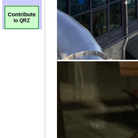
Contribute
to QRZ