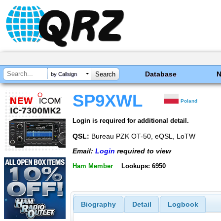
Database
by Callsign
SP9XWL
Poland
Login is required for additional detail.
QSL:
Bureau PZK OT-50, eQSL, LoTW
Email:
Login
required to view
Ham Member
Lookups: 6950
Biography
Detail
Logbook