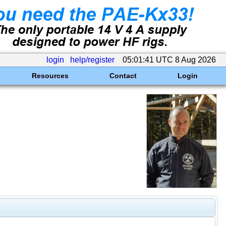
login
help/register
05:01:41 UTC 8 Aug 2026
Resources
Contact
Login