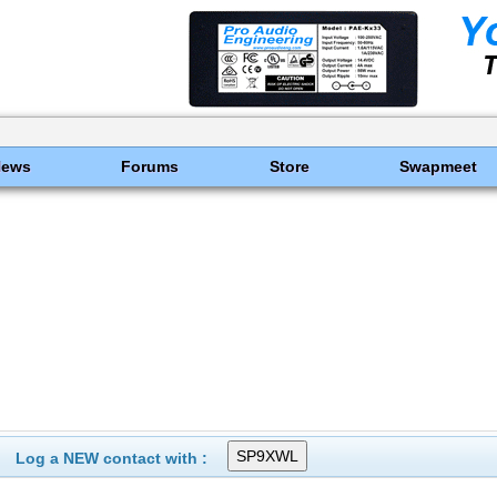
News
Forums
Store
Swapmeet
Log a NEW contact with :