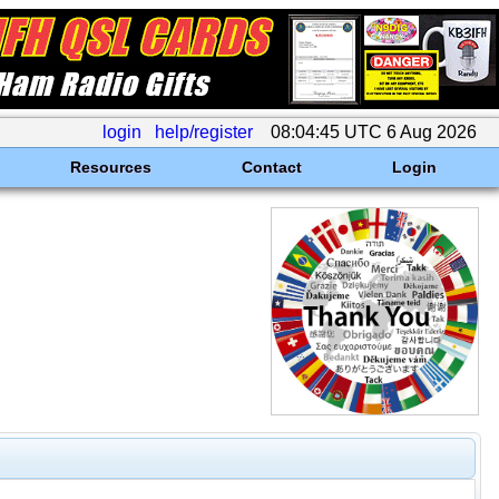
login
help/register
08:04:45 UTC 6 Aug 2026
Resources
Contact
Login