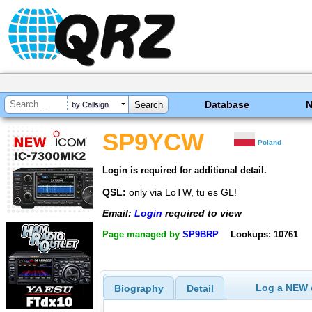
Database
by Callsign
SP9YCW
Poland
Login is required for additional detail.
QSL:
only via LoTW, tu es GL!
Email:
Login
required to view
Page managed by
SP9BRP
Lookups: 10761
Log a NEW c
Biography
Detail