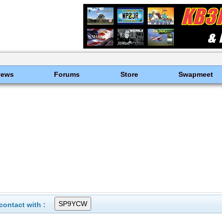
News
Forums
Store
Swapmeet
ontact with :