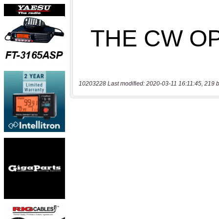
10203228 Last modified: 2020-03-11 16:11:45, 219 b