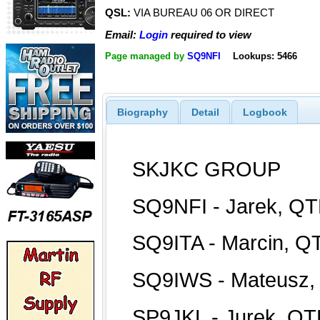
QSL:
VIA BUREAU 06 OR DIRECT
Email:
Login
required to view
Page managed by
SQ9NFI
Lookups: 5466
Biography
Detail
Logbook