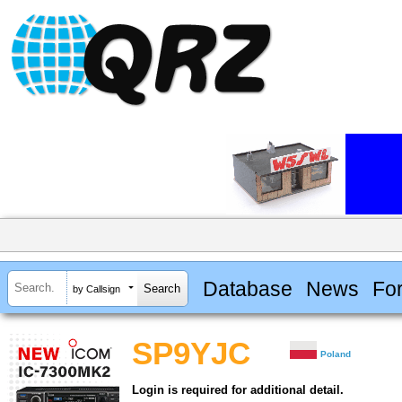
Database
News
Fo
by Callsign
SP9YJC
Poland
Login is required for additional detail.