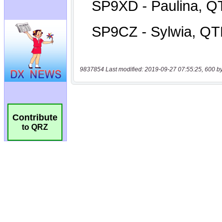
9837854 Last modified: 2019-09-27 07:55:25, 600 b
Contribute
to QRZ