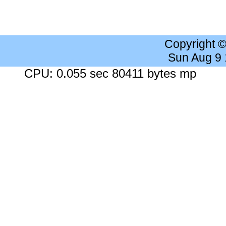
Copyright 
Sun Aug 9
CPU: 0.055 sec 80411 bytes mp