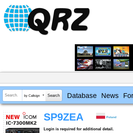
Database
News
Fo
by Callsign
SP9ZEA
Poland
Login is required for additional detail.