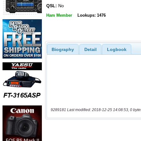
QSL:
No
Ham Member
Lookups: 1476
Biography
Detail
Logbook
9289181 Last modified: 2018-12-25 14:08:53, 0 byte