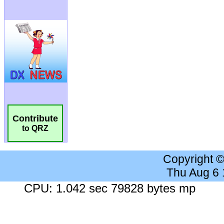
Contribute
to QRZ
Copyright 
Thu Aug 6
CPU: 1.042 sec 79828 bytes mp