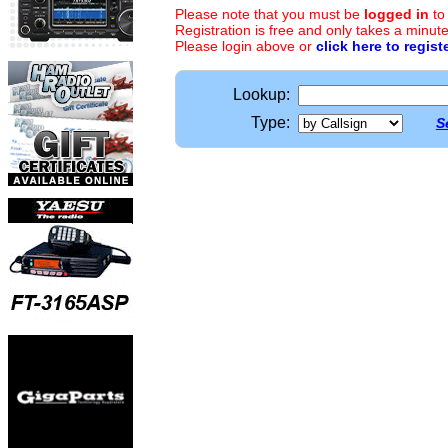
Please note that you must be
logged in
to
Registration is free and only takes a minute
Please login above or
click here to regist
Lookup:
Type:
S