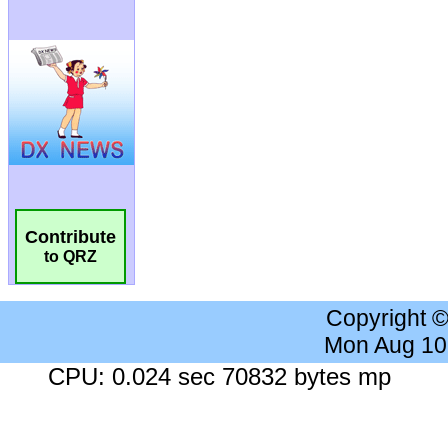
Contribute
to QRZ
Copyright 
Mon Aug 10
CPU: 0.024 sec 70832 bytes mp