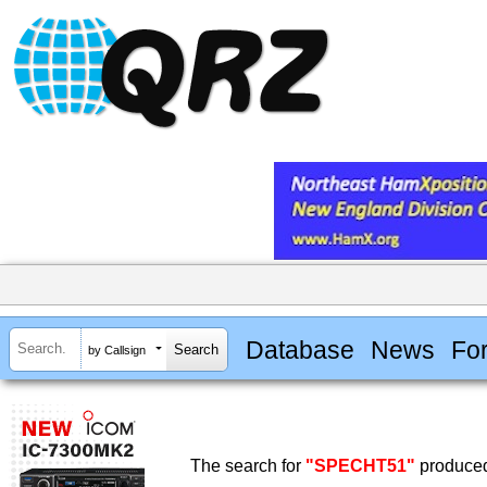
Database
News
Fo
by Callsign
The search for
"SPECHT51"
produced