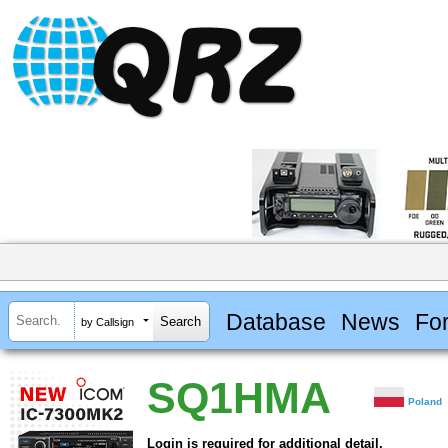
Database
News
Fo
by Callsign
SQ1HMA
Poland
Login is required for additional detail.