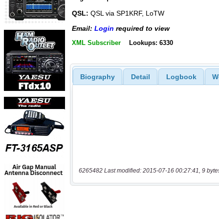
QSL:
QSL via SP1KRF, LoTW
Email:
Login
required to view
XML Subscriber
Lookups: 6330
Biography
Detail
Logbook
W
6265482 Last modified: 2015-07-16 00:27:41, 9 byte