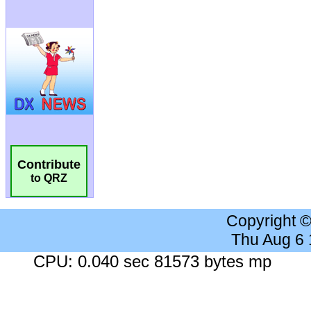
Contribute
to QRZ
Copyright 
Thu Aug 6
CPU: 0.040 sec 81573 bytes mp