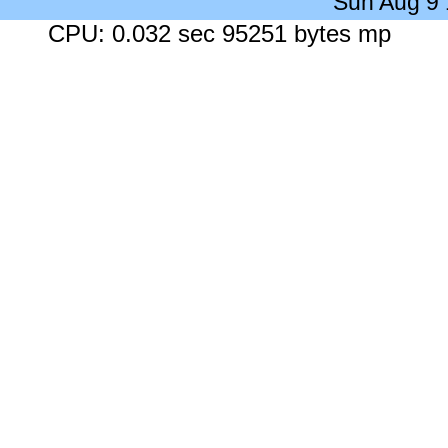
Sun Aug 9
CPU: 0.032 sec 95251 bytes mp