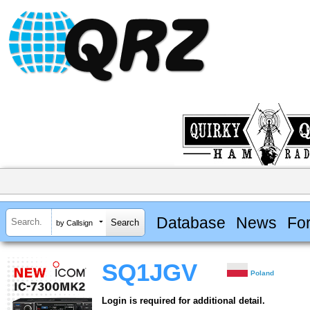
Database
News
Fo
by Callsign
SQ1JGV
Poland
Login is required for additional detail.