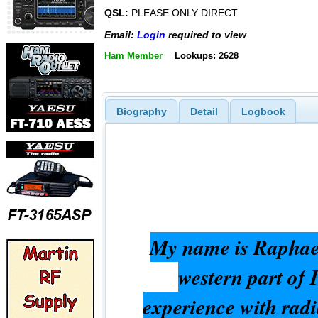
QSL:
PLEASE ONLY DIRECT
Email:
Login
required to view
Ham Member
Lookups: 2628
Biography
Detail
Logbook