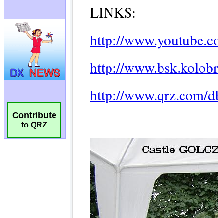
Contribute
to QRZ