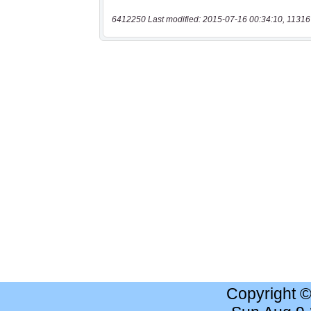
6412250 Last modified: 2015-07-16 00:34:10, 11316
Copyright 