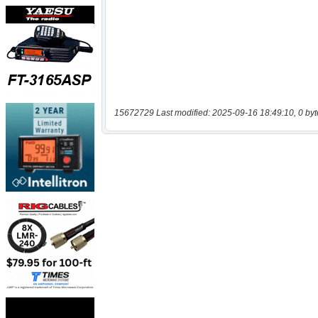
15672729 Last modified: 2025-09-16 18:49:10, 0 byt