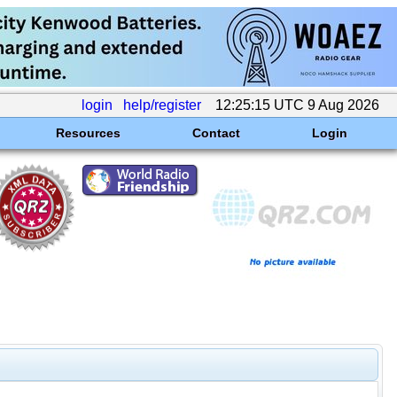
login
help/register
12:25:15 UTC 9 Aug 2026
Resources
Contact
Login