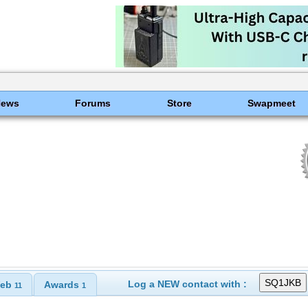
News
Forums
Store
Swapmeet
Log a NEW contact with :
eb
Awards
11
1