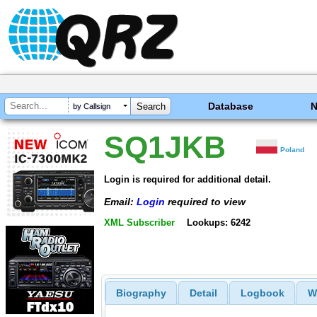
Database
by Callsign
SQ1JKB
Poland
Login is required for additional detail.
Email:
Login
required to view
XML Subscriber
Lookups: 6242
Biography
Detail
Logbook
W