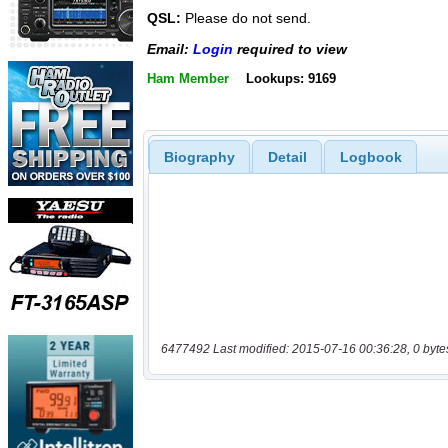
QSL:
Please do not send.
Email:
Login
required to view
Ham Member
Lookups: 9169
Biography
Detail
Logbook
6477492 Last modified: 2015-07-16 00:36:28, 0 byte