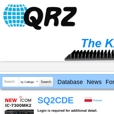
Database
News
Fo
by Callsign
SQ2CDE
Poland
Login is required for additional detail.