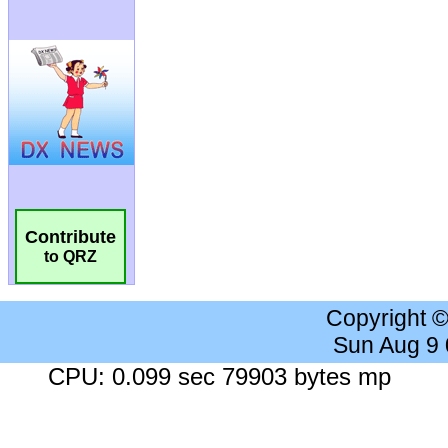
Contribute
to QRZ
Copyright 
Sun Aug 9
CPU: 0.099 sec 79903 bytes mp