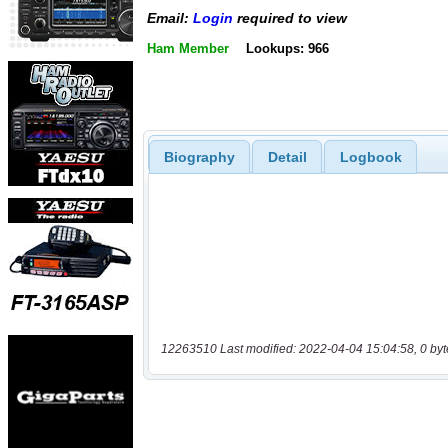
Email:
Login
required to view
Ham Member
Lookups: 966
Biography
Detail
Logbook
12263510 Last modified: 2022-04-04 15:04:58, 0 byt