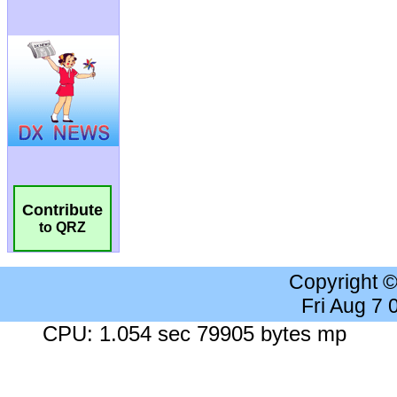
Contribute
to QRZ
Copyright 
Fri Aug 7
CPU: 1.054 sec 79905 bytes mp