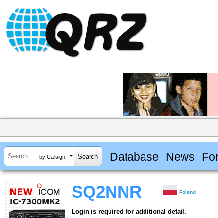
Database
News
Fo
by Callsign
SQ2NNR
Poland
Login is required for additional detail.