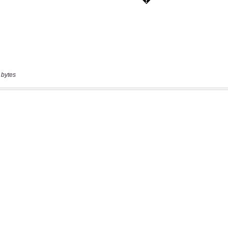
 bytes