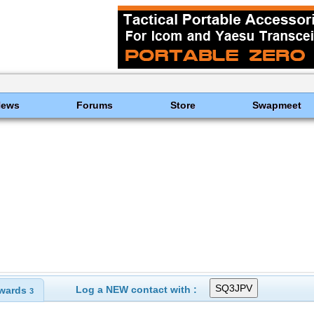
News
Forums
Store
Swapmeet
Log a NEW contact with :
wards
3