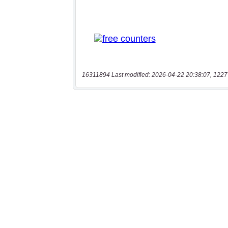
16311894 Last modified: 2026-04-22 20:38:07, 1227