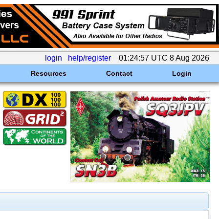
login
help/register
01:24:57 UTC 8 Aug 2026
Resources
Contact
Login