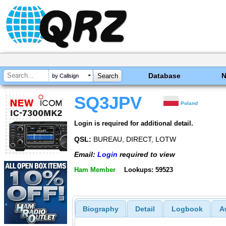
Database
by Callsign
SQ3JPV
Poland
Login is required for additional detail.
QSL:
BUREAU, DIRECT, LOTW
Email:
Login
required to view
Ham Member
Lookups: 59523
Biography
Detail
Logbook
A