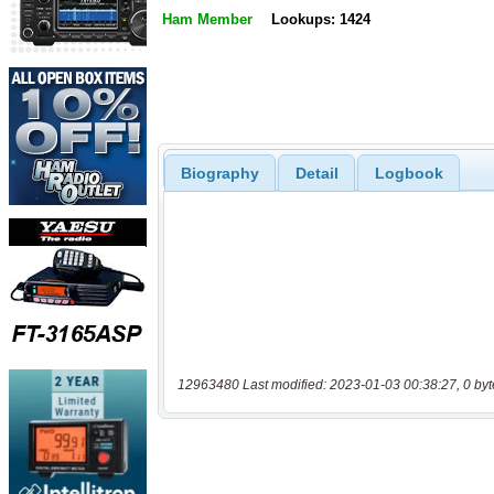
Ham Member
Lookups: 1424
Biography
Detail
Logbook
12963480 Last modified: 2023-01-03 00:38:27, 0 byt