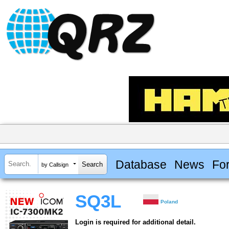
Database
News
Fo
by Callsign
SQ3L
Poland
Login is required for additional detail.