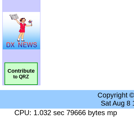
Contribute
to QRZ
Copyright 
Sat Aug 8
CPU: 1.032 sec 79666 bytes mp