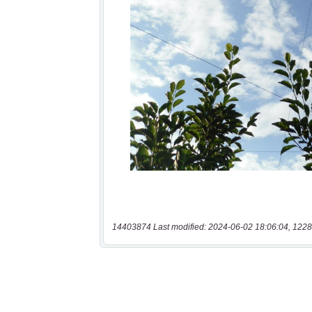
14403874 Last modified: 2024-06-02 18:06:04, 1228