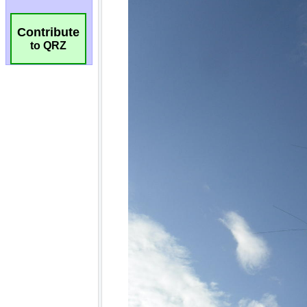
Contribute
to QRZ