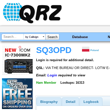
Database
by Callsign
SQ3OPD
Poland
Login is required for additional detail.
QSL:
VIA THE BUREAU OR DIRECT- LOTW E
Email:
Login
required to view
Ham Member
Lookups: 16313
Biography
Detail
Logbook