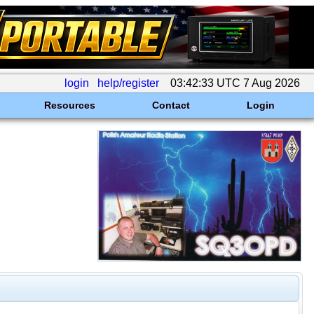
login
help/register
03:42:33 UTC 7 Aug 2026
Resources
Contact
Login