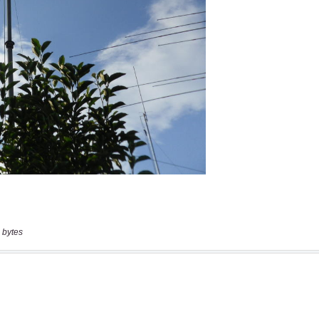
 bytes