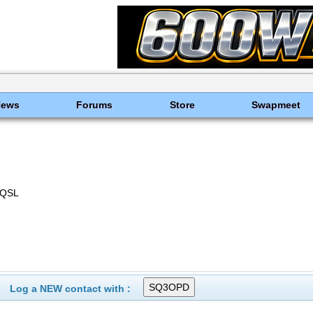
News
Forums
Store
Swapmeet
-QSL
Log a NEW contact with :