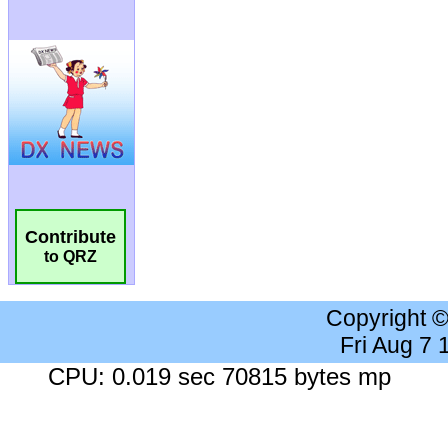
Contribute
to QRZ
Copyright 
Fri Aug 7
CPU: 0.019 sec 70815 bytes mp