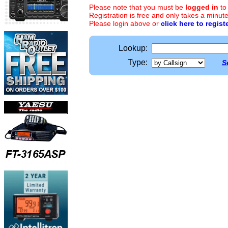
Please note that you must be
logged in
to
Registration is free and only takes a minute
Please login above or
click here to regist
Lookup:
Type:
S