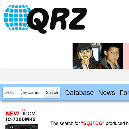
Database
News
Fo
by Callsign
The search for
"SQ3TCG"
produced no