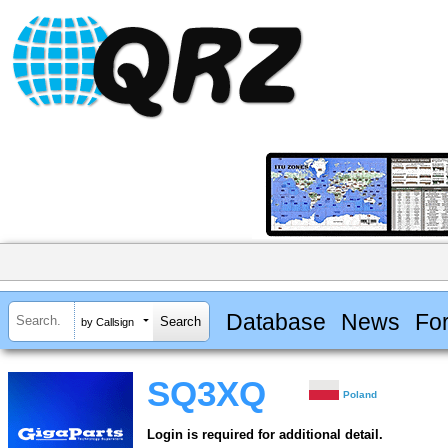
Database
News
Fo
by Callsign
SQ3XQ
Poland
Login is required for additional detail.