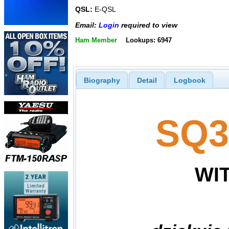
QSL:
E-QSL
Email:
Login
required to view
Ham Member
Lookups: 6947
Biography
Detail
Logbook