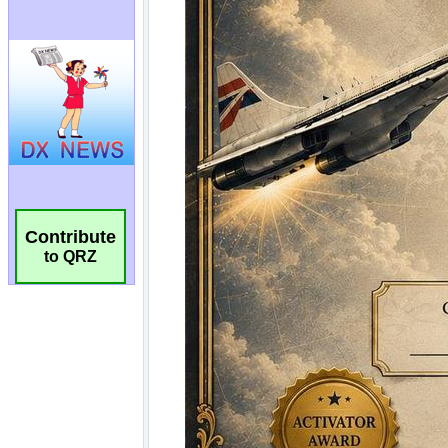
Contribute
to QRZ