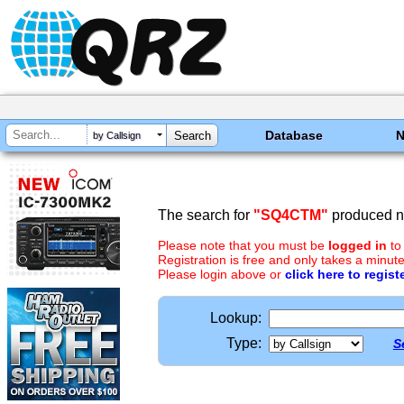
Database
by Callsign
The search for
"SQ4CTM"
produced no
Please note that you must be
logged in
to
Registration is free and only takes a minute
Please login above or
click here to regist
Lookup:
Type:
S