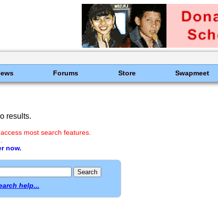
News
Forums
Store
Swapmeet
 results.
 access most search features.
.
er now.
earch help...