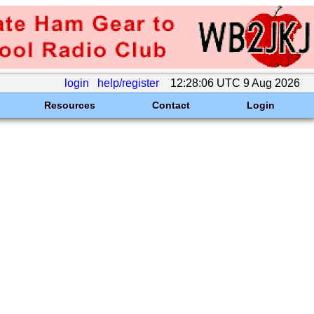
login
help/register
12:28:06 UTC 9 Aug 2026
Resources
Contact
Login