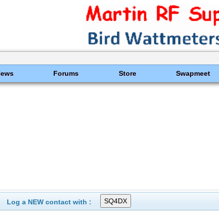
News
Forums
Store
Swapmeet
Log a NEW contact with :