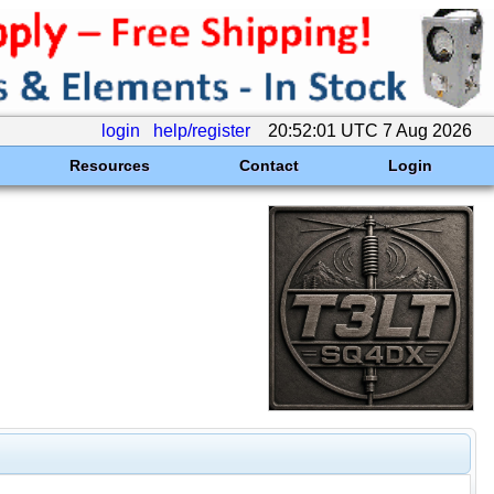
login
help/register
20:52:01 UTC 7 Aug 2026
Resources
Contact
Login