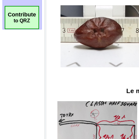
Contribute
to QRZ