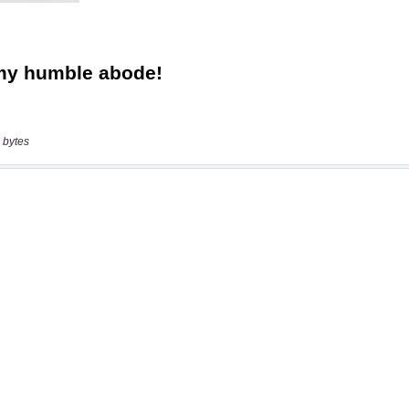
 bytes