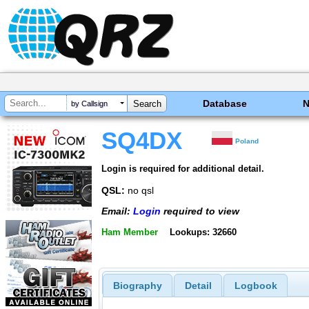
Database
by Callsign
SQ4DX
Poland
Login is required for additional detail.
QSL:
no qsl
Email:
Login
required to view
Ham Member
Lookups: 32660
Biography
Detail
Logbook