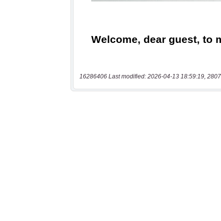
16286406 Last modified: 2026-04-13 18:59:19, 2807