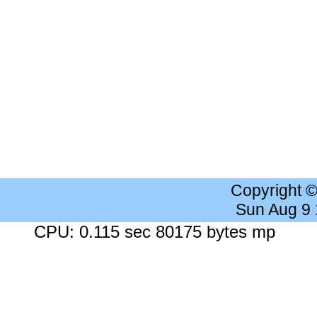
Copyright 
Sun Aug 9
CPU: 0.115 sec 80175 bytes mp