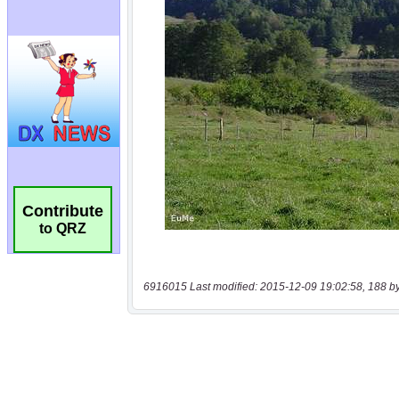
Contribute
to QRZ
6916015 Last modified: 2015-12-09 19:02:58, 188 b