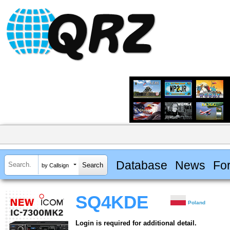
Database
News
Fo
by Callsign
SQ4KDE
Poland
Login is required for additional detail.