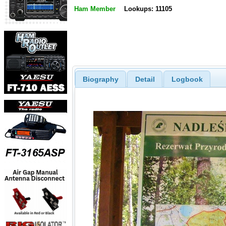
Ham Member
Lookups: 11105
Biography
Detail
Logbook