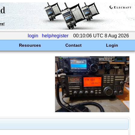
login
help/register
00:10:06 UTC 8 Aug 2026
Resources
Contact
Login