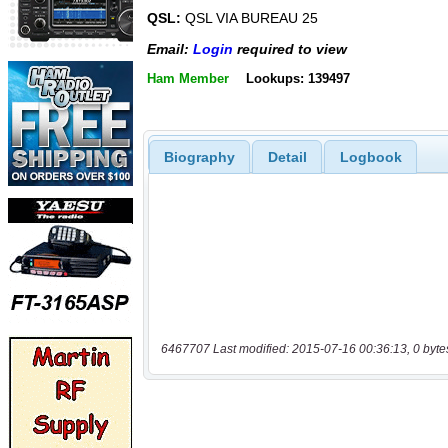
QSL:
QSL VIA BUREAU 25
Email:
Login
required to view
Ham Member
Lookups: 139497
Biography
Detail
Logbook
6467707 Last modified: 2015-07-16 00:36:13, 0 byte