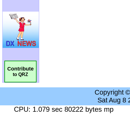
Contribute
to QRZ
Copyright 
Sat Aug 8
CPU: 1.079 sec 80222 bytes mp