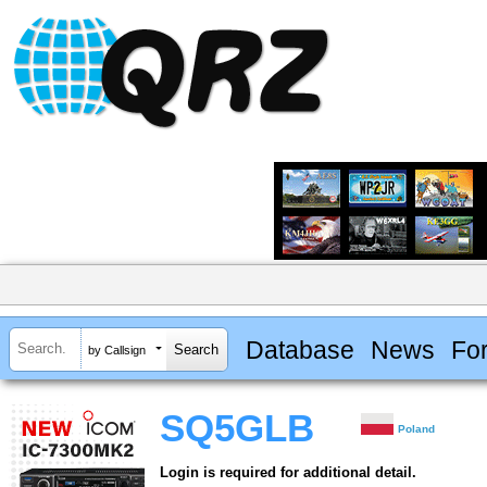
Database
News
Fo
by Callsign
SQ5GLB
Poland
Login is required for additional detail.