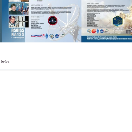
 bytes