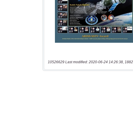
10526629 Last modified: 2020-06-24 14:26:38, 1882