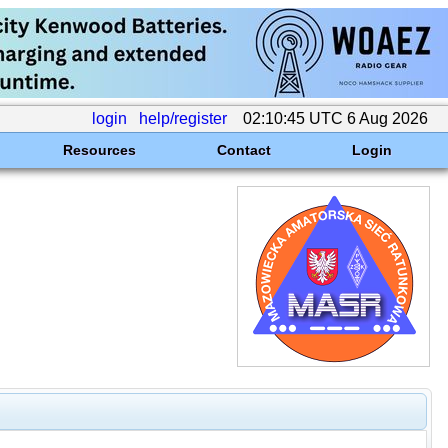
login
help/register
02:10:45 UTC 6 Aug 2026
Resources
Contact
Login