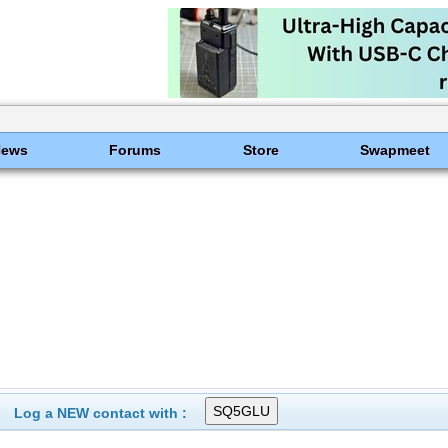
News
Forums
Store
Swapmeet
Log a NEW contact with :