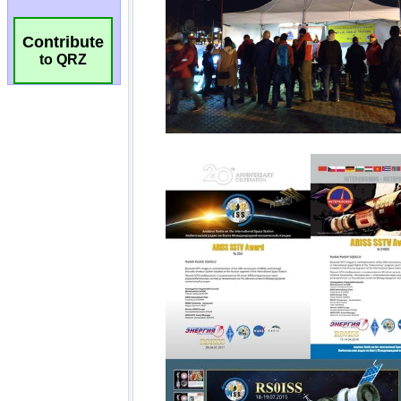
Contribute
to QRZ