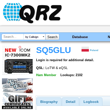
Database
by Callsign
SQ5GLU
Poland
Login is required for additional detail.
QSL:
LoTW & eQSL
Ham Member
Lookups: 2102
Biography
Detail
Logbook