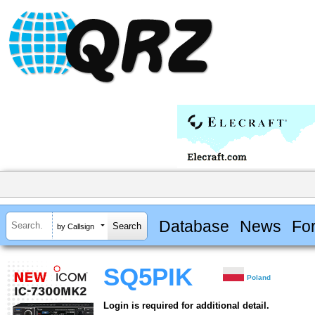
Database
News
Fo
by Callsign
SQ5PIK
Poland
Login is required for additional detail.