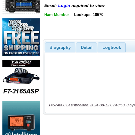
Email:
Login
required to view
Ham Member
Lookups: 10670
Biography
Detail
Logbook
14574808 Last modified: 2024-08-12 09:48:50, 0 byt