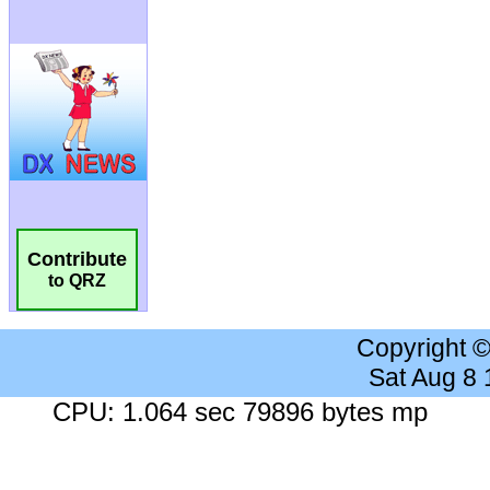
Contribute
to QRZ
Copyright 
Sat Aug 8
CPU: 1.064 sec 79896 bytes mp