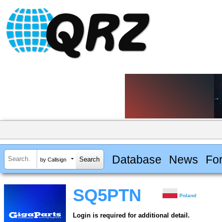
Database
News
Fo
by Callsign
SQ5PTN
Poland
Login is required for additional detail.