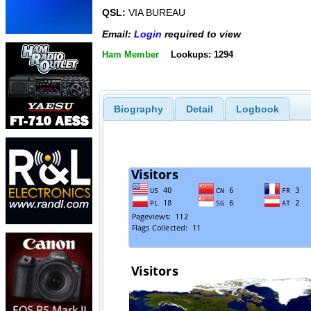
QSL:
VIA BUREAU
Email:
Login
required to view
Ham Member
Lookups: 1294
Biography
Detail
Logbook