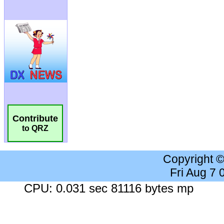
Contribute
to QRZ
Copyright 
Fri Aug 7
CPU: 0.031 sec 81116 bytes mp