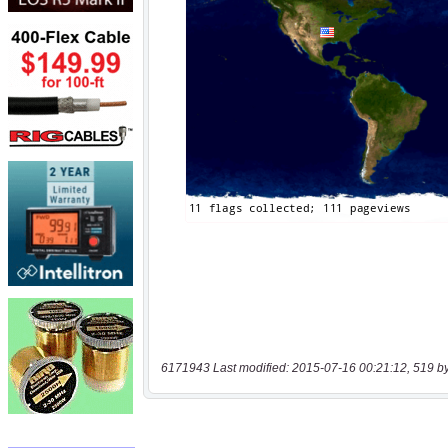
6171943 Last modified: 2015-07-16 00:21:12, 519 b