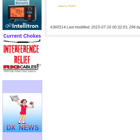
6360514 Last modified: 2015-07-16 00:32:03, 296 b