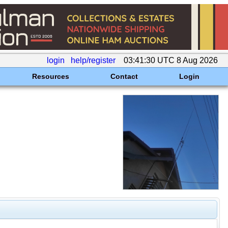
login
help/register
03:41:30 UTC 8 Aug 2026
Resources
Contact
Login