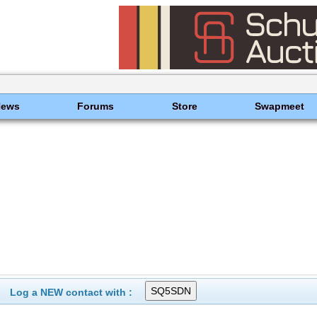
News
Forums
Store
Swapmeet
Log a NEW contact with :