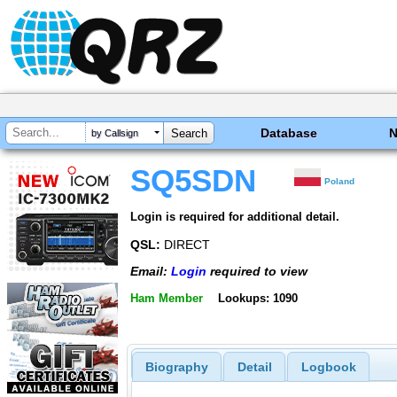
Database
by Callsign
SQ5SDN
Poland
Login is required for additional detail.
QSL:
DIRECT
Email:
Login
required to view
Ham Member
Lookups: 1090
Biography
Detail
Logbook