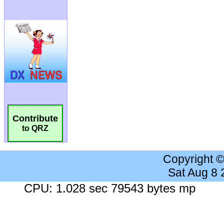
Contribute
to QRZ
Copyright 
Sat Aug 8
CPU: 1.028 sec 79543 bytes mp