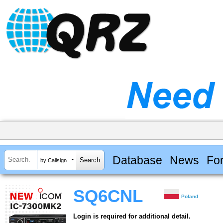
Database
News
Fo
by Callsign
SQ6CNL
Poland
Login is required for additional detail.