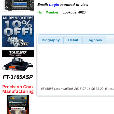
Email:
Login
required to view
Ham Member
Lookups: 4023
Biography
Detail
Logbook
6546885 Last modified: 2015-07-16 00:38:22, 0 byte