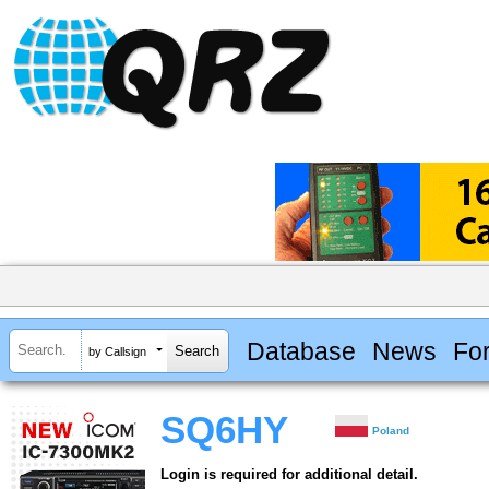
Database
News
Fo
by Callsign
SQ6HY
Poland
Login is required for additional detail.