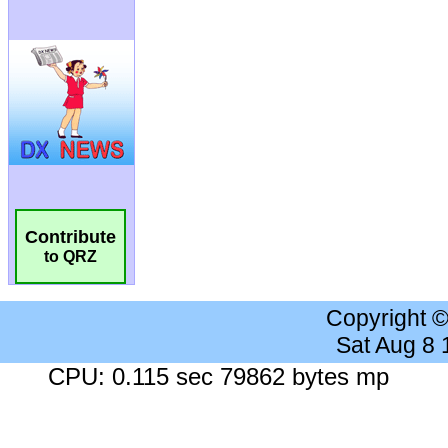
Contribute
to QRZ
Copyright 
Sat Aug 8
CPU: 0.115 sec 79862 bytes mp