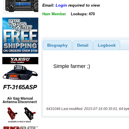
Email:
Login
required to view
Ham Member
Lookups: 470
Biography
Detail
Logbook
6431046 Last modified: 2015-07-16 00:35:01, 64 byt