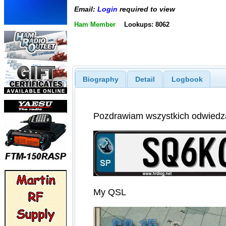
Email:
Login
required to view
Ham Member
Lookups: 8062
Biography
Detail
Logbook