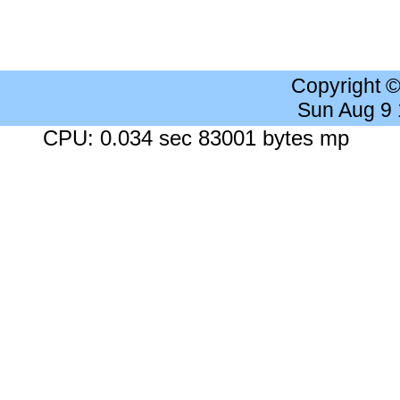
Copyright 
Sun Aug 9
CPU: 0.034 sec 83001 bytes mp