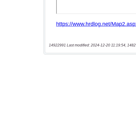
14922991 Last modified: 2024-12-20 11:19:54, 1482