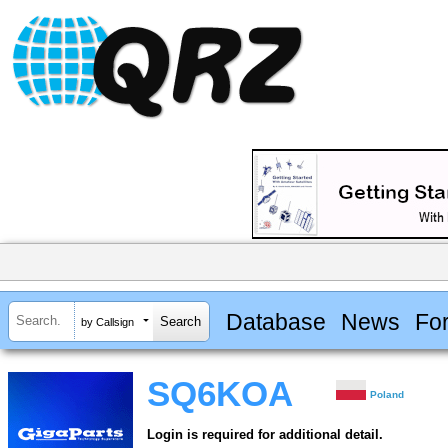
Database
News
Fo
by Callsign
SQ6KOA
Poland
Login is required for additional detail.