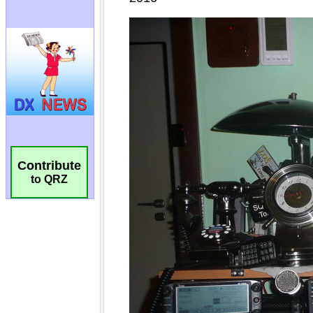
Contribute
to QRZ