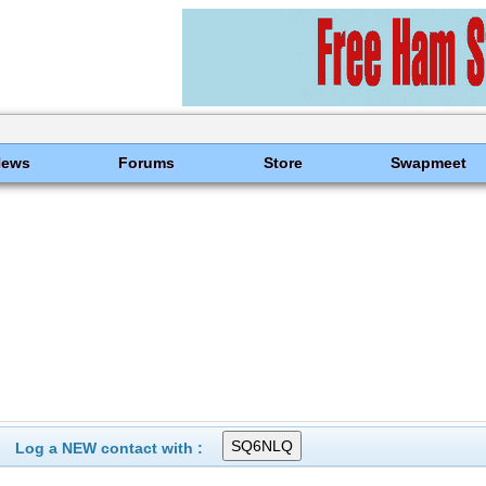
News
Forums
Store
Swapmeet
Log a NEW contact with :