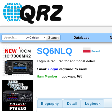
Database
by Callsign
SQ6NLQ
Poland
Login is required for additional detail.
Email:
Login
required to view
Ham Member
Lookups: 678
Biography
Detail
Logbook