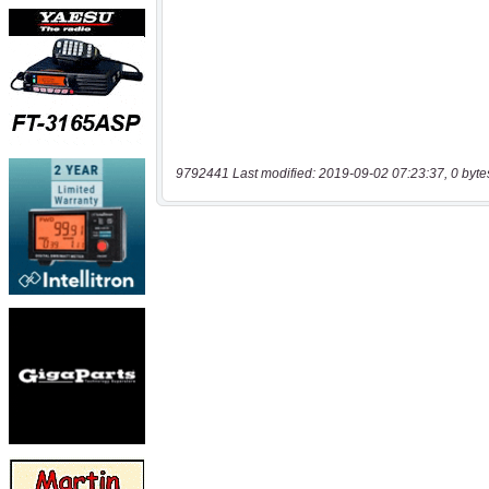
9792441 Last modified: 2019-09-02 07:23:37, 0 byte