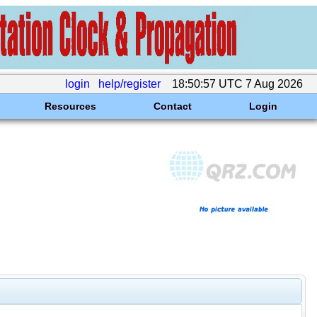
login
help/register
18:50:57 UTC 7 Aug 2026
Resources
Contact
Login