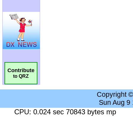
Contribute
to QRZ
Copyright 
Sun Aug 9
CPU: 0.024 sec 70843 bytes mp