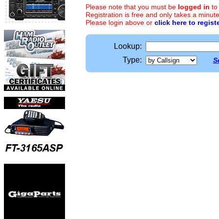
Please note that you must be
logged in
to
Registration is free and only takes a minute
Please login above or
click here to regist
Lookup:
Type:
S