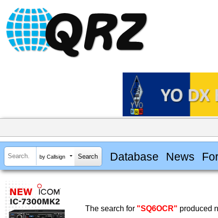
Database
News
Fo
by Callsign
The search for
"SQ6OCR"
produced no