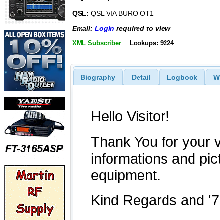
QSL:
QSL VIA BURO OT1
Email:
Login
required to view
XML Subscriber
Lookups: 9224
Biography
Detail
Logbook
W