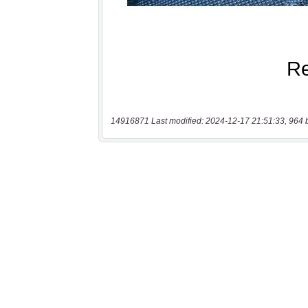
14916871 Last modified: 2024-12-17 21:51:33, 964 