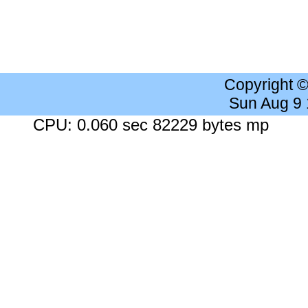
Copyright 
Sun Aug 9
CPU: 0.060 sec 82229 bytes mp