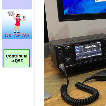
Contribute
to QRZ