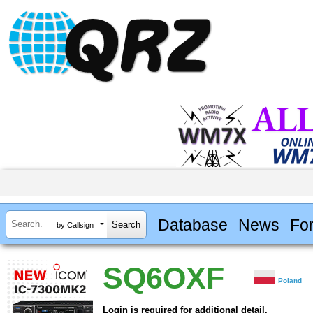
Database
News
Fo
by Callsign
SQ6OXF
Poland
Login is required for additional detail.